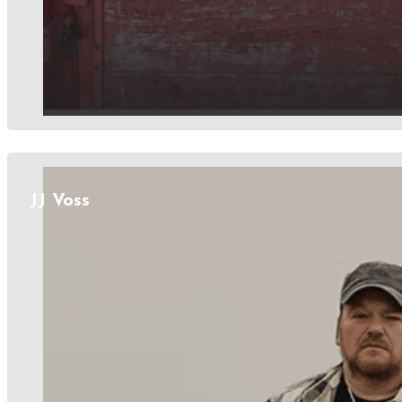
JJ Voss