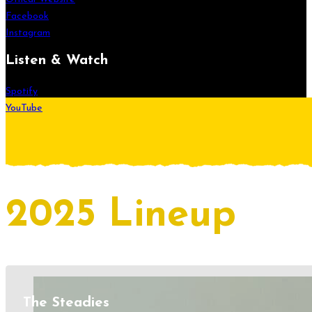
Facebook
Instagram
Listen & Watch
Spotify
YouTube
2025 Lineup
The Steadies