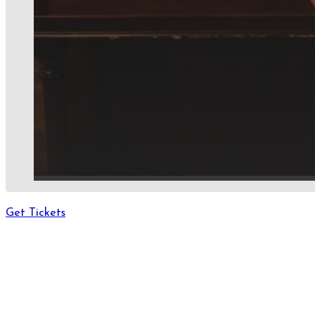
Get Tickets