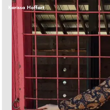
Karissa Hoffart