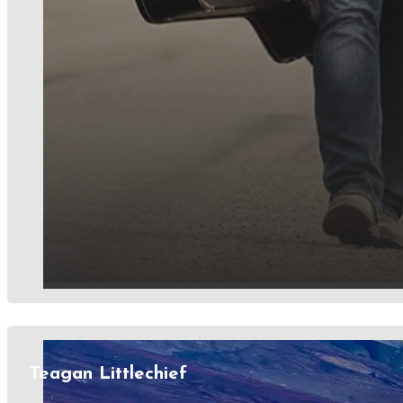
Teagan Littlechief