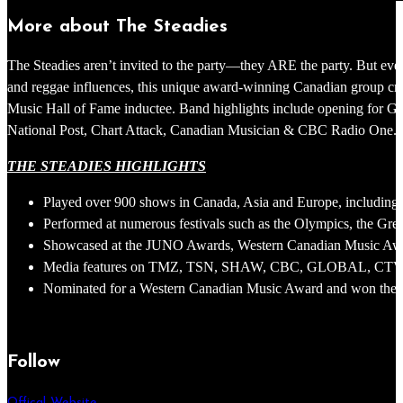
More about The Steadies
The Steadies aren’t invited to the party—they ARE the party. But even
and reggae influences, this unique award-winning Canadian group cr
Music Hall of Fame inductee. Band highlights include opening for 
National Post, Chart Attack, Canadian Musician & CBC Radio One. With
THE STEADIES HIGHLIGHTS
Played over 900 shows in Canada, Asia and Europe, including 
Performed at numerous festivals such as the Olympics, the Gr
Showcased at the JUNO Awards, Western Canadian Music Aw
Media features on TMZ, TSN, SHAW, CBC, GLOBAL, CTV, Natio
Nominated for a Western Canadian Music Award and won the 20
Follow
Offical Website