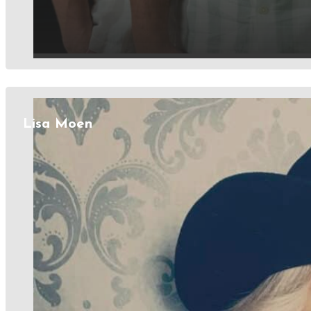
Lisa Moen