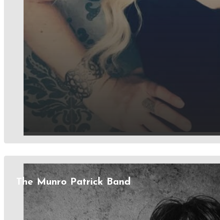
The Munro Patrick Band