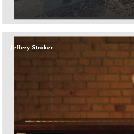
Jeffery Straker