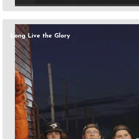
Long Live the Glory